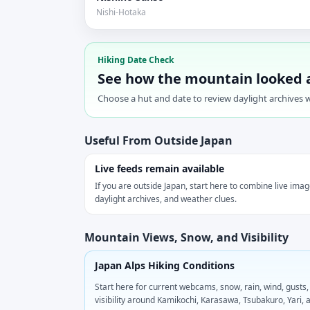
Nishi-Hotaka
Hiking Date Check
See how the mountain looked 
Choose a hut and date to review daylight archives w
Useful From Outside Japan
Live feeds remain available
If you are outside Japan, start here to combine live imag
daylight archives, and weather clues.
Mountain Views, Snow, and Visibility
Japan Alps Hiking Conditions
Start here for current webcams, snow, rain, wind, gusts,
visibility around Kamikochi, Karasawa, Tsubakuro, Yari, 