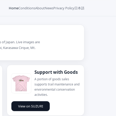
日本語
Home
Conditions
About
News
Privacy Policy
 of Japan. Live images are
chi, Karasawa Cirque, Mt.
Support with Goods
A portion of goods sales
supports trail maintenance and
environmental conservation
activities.
View on SUZURI