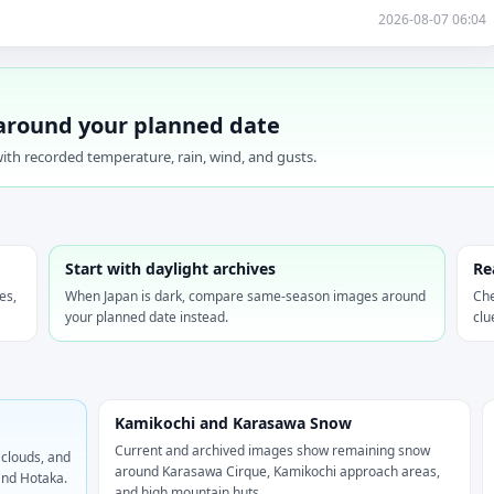
2026-08-07 06:04
around your planned date
ith recorded temperature, rain, wind, and gusts.
Start with daylight archives
Re
es,
When Japan is dark, compare same-season images around
Che
your planned date instead.
clu
Kamikochi and Karasawa Snow
Current and archived images show remaining snow
 clouds, and
around Karasawa Cirque, Kamikochi approach areas,
and Hotaka.
and high mountain huts.