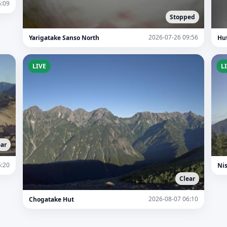
6:09
Stopped
2026-07-26 09:56
Yarigatake Sanso North
Hu
LIVE
L
ear
6:20
Ni
Clear
2026-08-07 06:10
Chogatake Hut