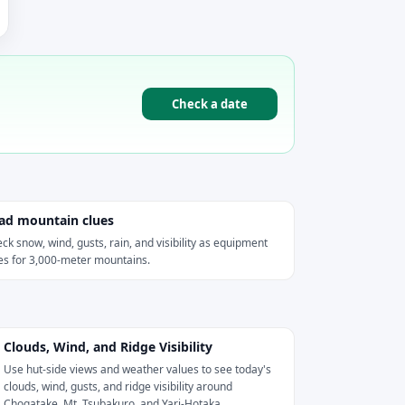
Check a date
ad mountain clues
ck snow, wind, gusts, rain, and visibility as equipment
es for 3,000-meter mountains.
Clouds, Wind, and Ridge Visibility
Use hut-side views and weather values to see today's
clouds, wind, gusts, and ridge visibility around
Chogatake, Mt. Tsubakuro, and Yari-Hotaka.