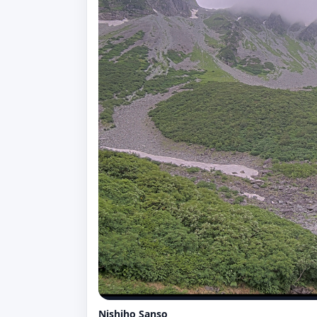
Nishiho Sanso