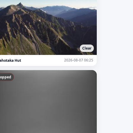
Clear
2026-08-07 06:25
ahotaka Hut
topped