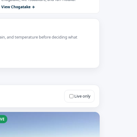
View Chogatake
 rain, and temperature before deciding what
Live only
IVE