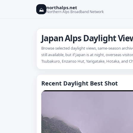
northalps.net
⛰
Northern Alps Broadband Network
Japan Alps Daylight Vi
Browse selected daylight views, same-season archive
still available, but if Japan is at night, overseas vi
Tsubakuro, Enzanso Hut, Yarigatake, Hotaka, and C
Recent Daylight Best Shot