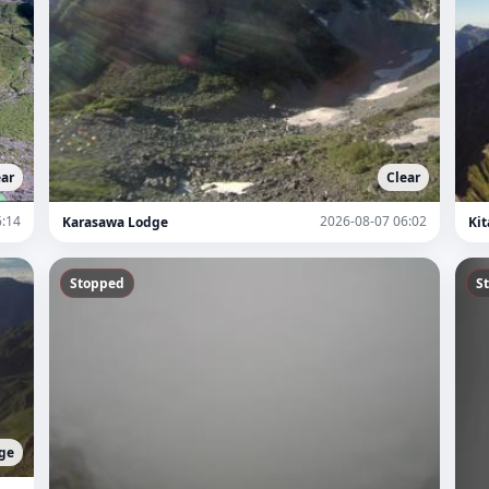
ear
Clear
6:14
2026-08-07 06:02
Karasawa Lodge
Kit
Stopped
S
ge