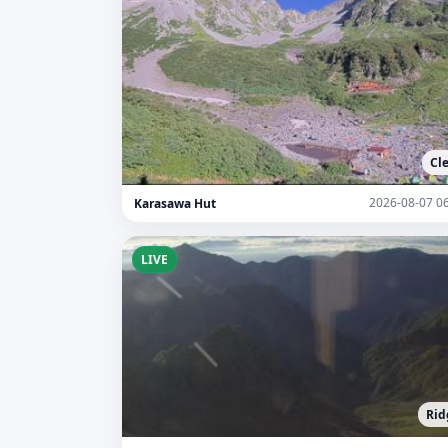
Cl
2026-08-07 0
Karasawa Hut
LIVE
Rid