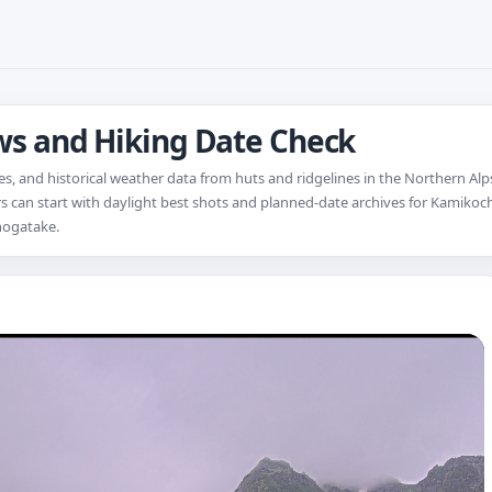
ews and Hiking Date Check
s, and historical weather data from huts and ridgelines in the Northern Alps
sitors can start with daylight best shots and planned-date archives for Kamiko
hogatake.