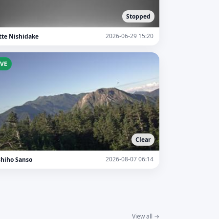
Stopped
2026-06-29 15:20
tte Nishidake
IVE
Clear
2026-08-07 06:14
shiho Sanso
View all →