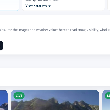
View Karasawa
ns. Use the images and weather values here to read snow, visibility, wind,
s
LIVE
L