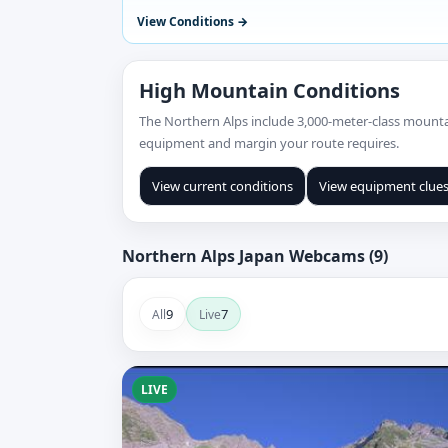
View Conditions
High Mountain Conditions
The Northern Alps include 3,000-meter-class mountai
equipment and margin your route requires.
View current conditions
View equipment clue
Northern Alps Japan Webcams (9)
9
7
All
Live
LIVE