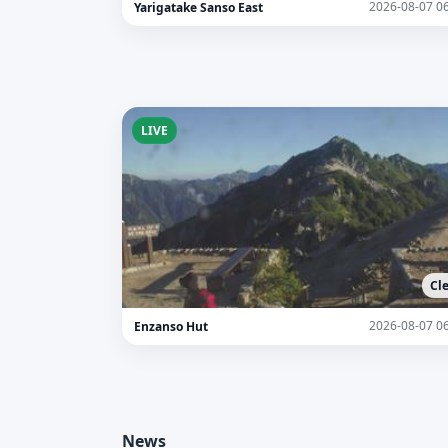
2026-08-07 0
Yarigatake Sanso East
LIVE
Cl
2026-08-07 0
Enzanso Hut
News